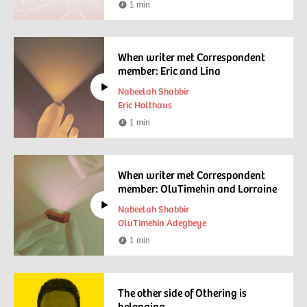
1 min
Reading
time
When writer met Correspondent
member: Eric and Lina
Nabeelah Shabbir
Eric Holthaus
1 min
Watching
time
When writer met Correspondent
member: OluTimehin and Lorraine
Nabeelah Shabbir
OluTimehin Adegbeye
1 min
Watching
time
The other side of Othering is
belonging