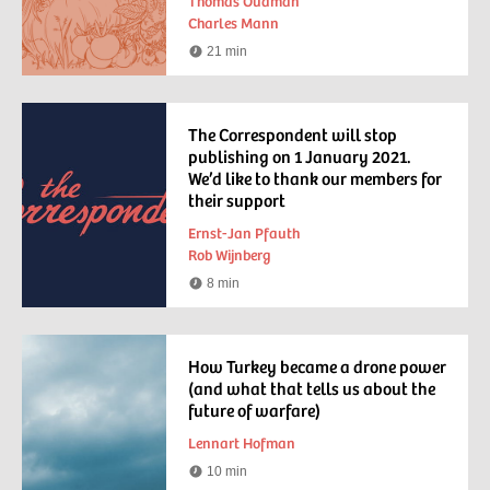
Thomas Oudman
Charles Mann
21 min
Reading
time
The Correspondent will stop
publishing on 1 January 2021.
We’d like to thank our members for
their support
Ernst-Jan Pfauth
Rob Wijnberg
8 min
Reading
time
How Turkey became a drone power
(and what that tells us about the
future of warfare)
Lennart Hofman
10 min
Reading