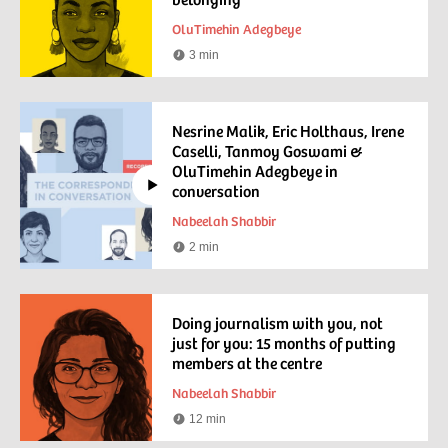
OluTimehin Adegbeye
3 min
Reading
time
Nesrine Malik, Eric Holthaus, Irene
Caselli, Tanmoy Goswami &
OluTimehin Adegbeye in
conversation
Nabeelah Shabbir
2 min
Watching
time
Doing journalism with you, not
just for you: 15 months of putting
members at the centre
Nabeelah Shabbir
12 min
Reading