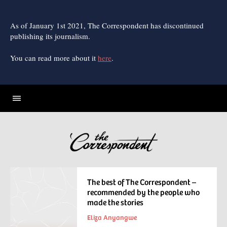
Skip
to
content
As of January 1st 2021, The Correspondent has discontinued
publishing its journalism.
You can read more about it
here
.
The best of The Correspondent –
recommended by the people who
made the stories
Eliza Anyangwe