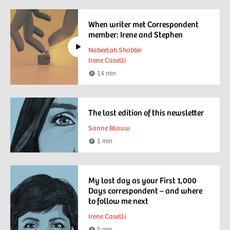
time
When writer met Correspondent
member: Irene and Stephen
Nabeelah Shabbir
Irene Caselli
14 min
Watching
time
The last edition of this newsletter
Sanne Blauw
1 min
Reading
time
My last day as your First 1,000
Days correspondent – and where
to follow me next
Irene Caselli
5 min