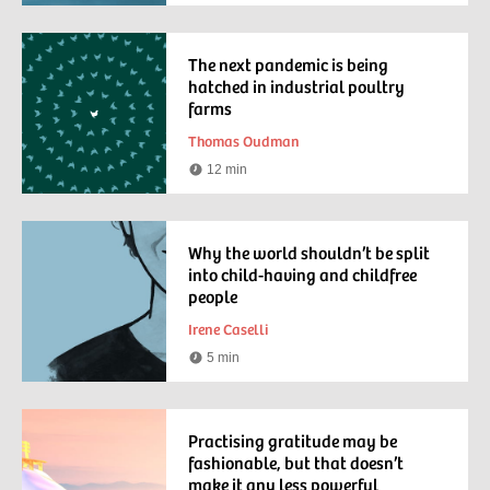
time
The next pandemic is being
hatched in industrial poultry
farms
Thomas Oudman
12 min
Reading
time
Why the world shouldn’t be split
into child-having and childfree
people
Irene Caselli
5 min
Reading
time
Practising gratitude may be
fashionable, but that doesn’t
make it any less powerful