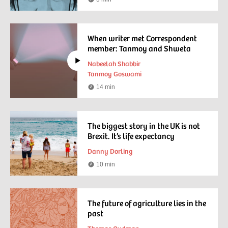
Reading
time
When writer met Correspondent
member: Tanmoy and Shweta
Nabeelah Shabbir
Tanmoy Goswami
14 min
Watching
time
The biggest story in the UK is not
Brexit. It’s life expectancy
Danny Dorling
10 min
Reading
time
The future of agriculture lies in the
past