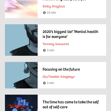
Emily Dreyfuss
10 min
Reading
time
2020’s biggest lie? ‘Mental health
is for everyone’
Tanmoy Goswami
3 min
Reading
time
Focusing on the future
OluTimehin Adegbeye
3 min
Reading
time
The time has come to take the self
out of self-care