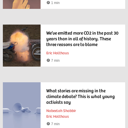
1 min
Watching
time
We’ve emitted more CO2 in the past 30
years than in all of history. These
three reasons are to blame
Eric Holthaus
7 min
Reading
time
What stories are missing in the
climate debate? This is what young
activists say
Nabeelah Shabbir
Eric Holthaus
7 min
Reading