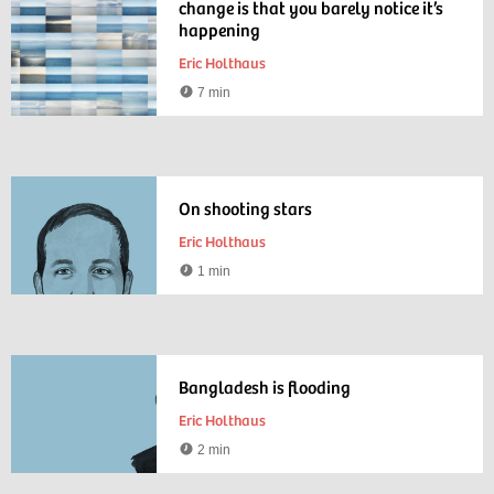
change is that you barely notice it’s
happening
Eric Holthaus
7 min
Reading
time
On shooting stars
Eric Holthaus
1 min
Reading
time
Bangladesh is flooding
Eric Holthaus
2 min
Reading
time