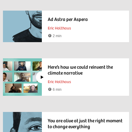
Ad Astra per Aspera
Eric Holthaus
2 min
Reading
time
Here’s how we could reinvent the
climate narrative
Eric Holthaus
6 min
Watching
time
You are alive at just the right moment
to change everything