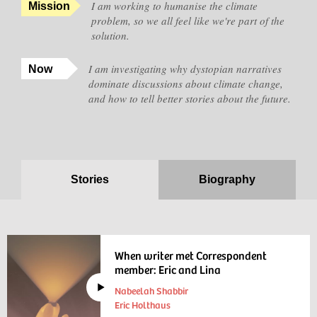
I am working to humanise the climate
Mission
problem, so we all feel like we're part of the
solution.
I am investigating why dystopian narratives
Now
dominate discussions about climate change,
and how to tell better stories about the future.
Stories
Biography
When writer met Correspondent
member: Eric and Lina
Nabeelah Shabbir
Eric Holthaus