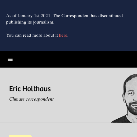
Skip
to
content
As of January 1st 2021, The Correspondent has discontinued
publishing its journalism.
You can read more about it
here
.
Eric Holthaus
Climate correspondent