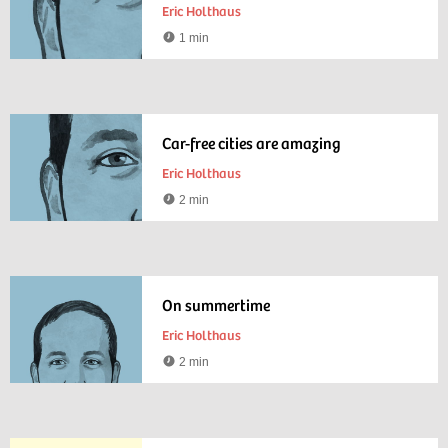
Eric Holthaus
1 min
Reading
time
Car-free cities are amazing
Eric Holthaus
2 min
Reading
time
On summertime
Eric Holthaus
2 min
Reading
time