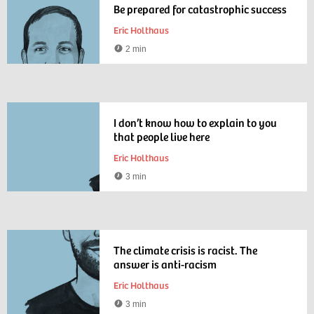
Be prepared for catastrophic success
Eric Holthaus
2 min
Reading
time
I don’t know how to explain to you
that people live here
Eric Holthaus
3 min
Reading
time
The climate crisis is racist. The
answer is anti-racism
Eric Holthaus
3 min
Reading