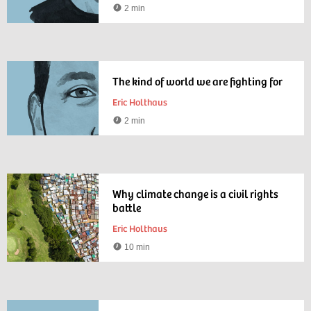
2 min
Reading
time
The kind of world we are fighting for
Eric Holthaus
2 min
Reading
time
Why climate change is a civil rights
battle
Eric Holthaus
10 min
Reading
time