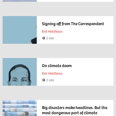
time
Signing off from The Correspondent
Eric Holthaus
2 min
Reading
time
On climate doom
Eric Holthaus
2 min
Reading
time
Big disasters make headlines. But the
most dangerous part of climate