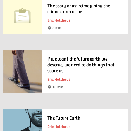
The story of us: reimagining the
climate narrative
Eric Holthaus
3 min
Reading
time
If we want the future earth we
deserve, we need to do things that
scare us
Eric Holthaus
13 min
Reading
time
The Future Earth
Eric Holthaus