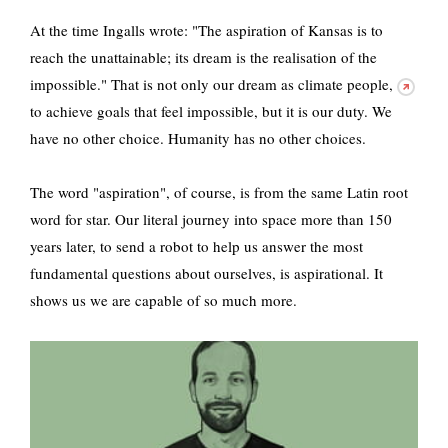
At the time Ingalls wrote: "The aspiration of Kansas is to
reach the unattainable; its dream is the realisation of the
impossible." That is not only our dream as
climate people,
to achieve goals that feel impossible, but it is our duty. We
have no other choice. Humanity has no other choices.
The word "aspiration", of course, is from the same Latin root
word for star. Our literal journey into space more than 150
years later, to send a robot to help us answer the most
fundamental questions about ourselves, is aspirational. It
shows us we are capable of so much more.