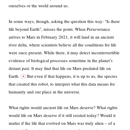
ourselves or the world around us.
In some ways, though, asking the question this way: "Is there
life beyond Earth", misses the point. When Perseverance
arrives to Mars in February 2021, it will land in an ancient
river delta, where scientists believe all the conditions for life
were once present. While there, it may detect incontrovertible
evidence of biological processes sometime in the planet’s
distant past.
It may find that life on Mars predated life on
Earth.
But even if that happens, it is up to us, the species
that created this robot, to interpret what this data means for
humanity and our place in the universe.
What rights would ancient life on Mars deserve? What rights
would life on Mars deserve if it still existed today? Would it
matter if the life that evolved on Mars was truly alien – of a