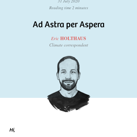
31 July 2020
Reading time 2 minutes
Ad Astra per Aspera
HOLTHAUS
Eric
Climate correspondent
Hi,