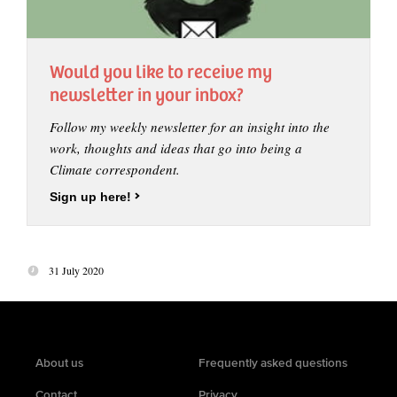
Would you like to receive my
newsletter in your inbox?
Follow my weekly newsletter for an insight into the
work, thoughts and ideas that go into being a
Climate correspondent.
Sign up here!
31 July 2020
About us
Frequently asked questions
Contact
Privacy