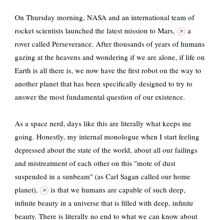
On Thursday morning, NASA and an international team of
rocket scientists launched
the latest mission to Mars,
a
rover called Perseverance. After thousands of years of humans
gazing at the heavens and wondering if we are alone, if life on
Earth is all there is, we now have the first robot on the way to
another planet that has been specifically designed to try to
answer the most fundamental question of our existence.
As a space nerd, days like this are literally what keeps me
going. Honestly, my internal monologue when I start feeling
depressed about the state of the world, about all our failings
and mistreatment of each other on this "mote of dust
suspended in a sunbeam"
(as Carl Sagan called our home
planet),
is that we humans are capable of such deep,
infinite beauty in a universe that is filled with deep, infinite
beauty. There is literally no end to what we can know about