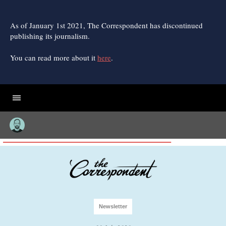
Skip
to
content
As of January 1st 2021, The Correspondent has discontinued
publishing its journalism.
You can read more about it
here
.
Newsletter