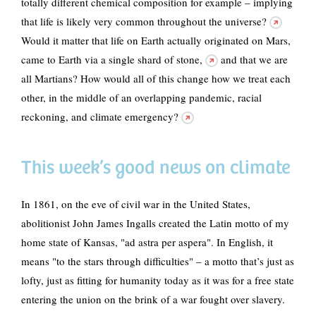
totally different chemical composition for example – implying
that
life is likely very common throughout the universe?
Would it matter that life on Earth actually originated on Mars,
came to Earth via a single shard of stone,
and that we are
all Martians? How would all of this change how we treat each
other,
in the middle of an overlapping pandemic, racial
reckoning, and climate emergency?
This week’s good news on climate
In 1861, on the eve of civil war in the United States,
abolitionist John James Ingalls created the Latin motto of my
home state of Kansas, "ad astra per aspera". In English, it
means "to the stars through difficulties" – a motto that’s just as
lofty, just as fitting for humanity today as it was for a free state
entering the union on the brink of a war fought over slavery.