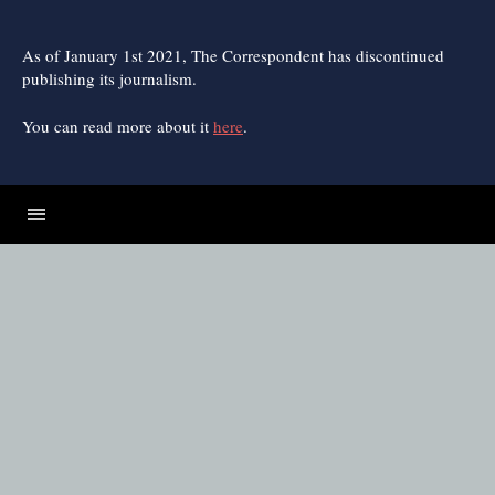
Skip
to
content
As of January 1st 2021, The Correspondent has discontinued
publishing its journalism.
You can read more about it
here
.