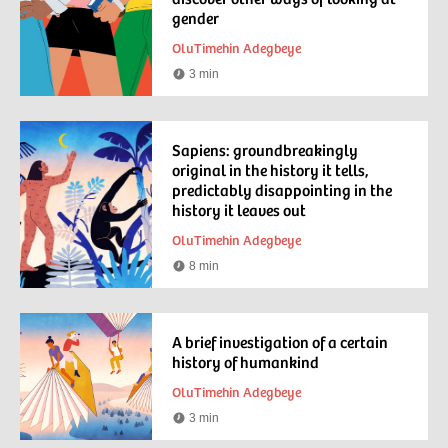
gender
OluTimehin Adegbeye
3 min
Reading
time
Sapiens: groundbreakingly
original in the history it tells,
predictably disappointing in the
history it leaves out
OluTimehin Adegbeye
8 min
Reading
time
A brief investigation of a certain
history of humankind
OluTimehin Adegbeye
3 min
Reading