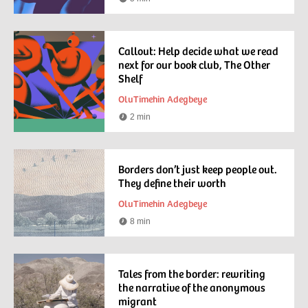
Reading
time
Callout: Help decide what we read
next for our book club, The Other
Shelf
OluTimehin Adegbeye
2 min
Reading
time
Borders don’t just keep people out.
They define their worth
OluTimehin Adegbeye
8 min
Reading
time
Tales from the border: rewriting
the narrative of the anonymous
migrant