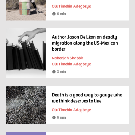
OluTimehin Adegbeye
6 min
Reading
time
Author Jason De Léon on deadly
migration along the US-Mexican
border
Nabeelah Shabbir
OluTimehin Adegbeye
3 min
Reading
time
Death is a good way to gauge who
we think deserves to live
OluTimehin Adegbeye
6 min
Reading
time