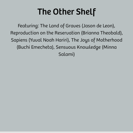
The Other Shelf
Featuring: The Land of Graves (Jason de Leon),
Reproduction on the Reservation (Brianna Theobald),
Sapiens (Yuval Noah Hariri), The Joys of Motherhood
(Buchi Emecheta), Sensuous Knowledge (Minna
Salami)