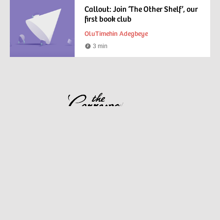
Callout: Join ‘The Other Shelf’, our
first book club
OluTimehin Adegbeye
3 min
Reading
time
View all collections
About us
Frequently asked questions