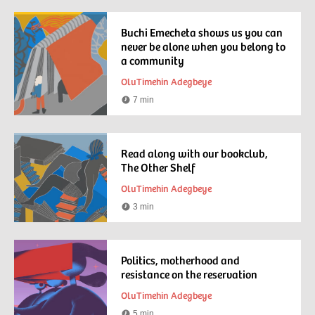
time
Buchi Emecheta shows us you can
never be alone when you belong to
a community
OluTimehin Adegbeye
7 min
Reading
time
Read along with our bookclub,
The Other Shelf
OluTimehin Adegbeye
3 min
Reading
time
Politics, motherhood and
resistance on the reservation
OluTimehin Adegbeye
5 min