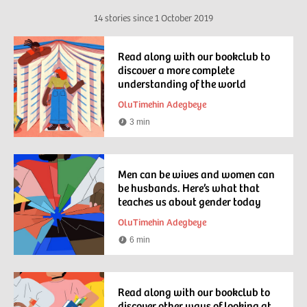
14 stories since
1 October 2019
Read along with our bookclub to
discover a more complete
understanding of the world
OluTimehin Adegbeye
3 min
Reading
time
Men can be wives and women can
be husbands. Here’s what that
teaches us about gender today
OluTimehin Adegbeye
6 min
Reading
time
Read along with our bookclub to
discover other ways of looking at