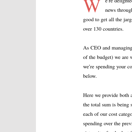
W
e’re deligh
news through
good to get all the ja
over 130 countries.
As CEO and managing e
of the budget) we are
we’re spending your co
below.
Here we provide both a
the total sum is being 
each of our cost categ
spending over the prev