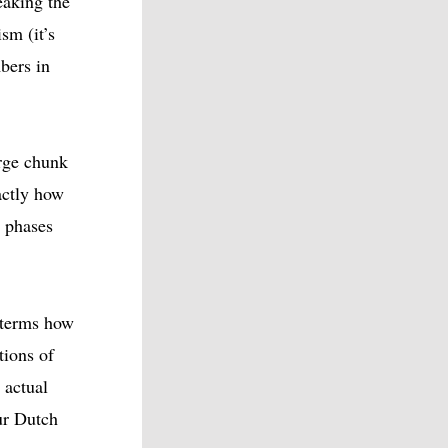
eaking the
sm (it’s
bers in
rge chunk
actly how
h phases
 terms how
tions of
 actual
ur Dutch