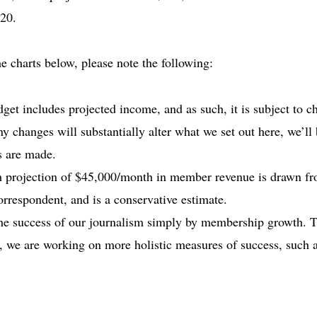
20.
e charts below, please note the following:
et includes projected income, and as such, it is subject to ch
ny changes will substantially alter what we set out here, we’ll
s are made.
h projection of $45,000/month in member revenue is drawn fr
rrespondent, and is a conservative estimate.
the success of our journalism simply by membership growth. 
ty, we are working on more holistic measures of success, such