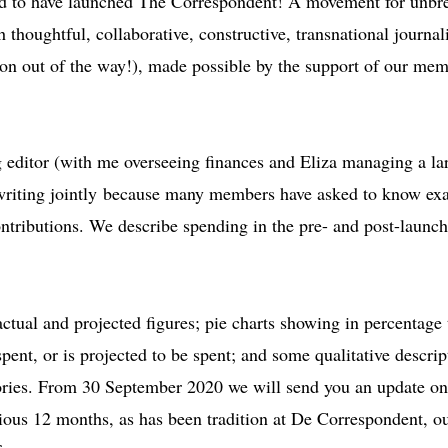
ted to have launched The Correspondent! A movement for unbr
 thoughtful, collaborative, constructive, transnational journali
rgon out of the way!), made possible by the support of our mem
ditor (with me overseeing finances and Eliza managing a la
 writing jointly because many members have asked to know ex
ntributions. We describe spending in the pre- and post-launc
ctual and projected figures; pie charts showing in percentage
spent, or is projected to be spent; and some qualitative descrip
ories. From 30 September 2020 we will send you an update on
ious 12 months, as has been tradition at De Correspondent, o