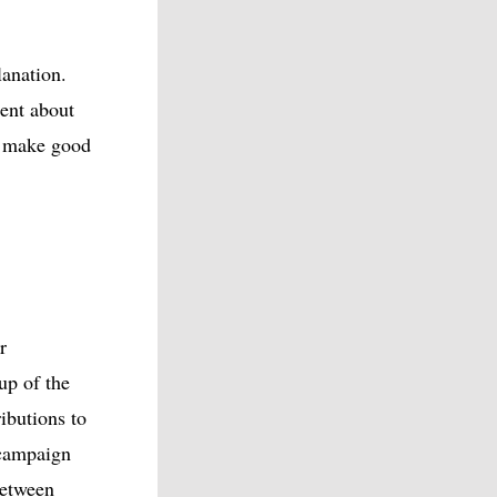
lanation.
ent about
to make good
r
up of the
ibutions to
 campaign
between