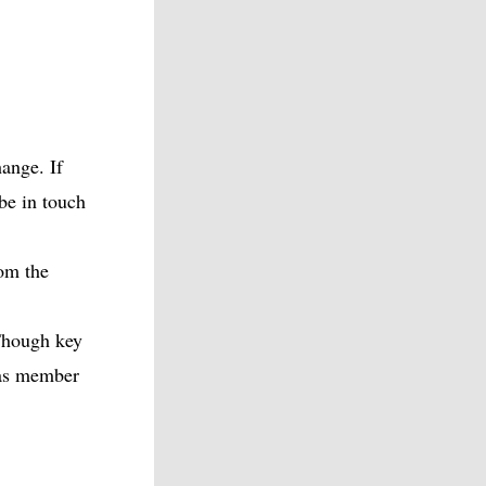
ange. If
 be in touch
om the
Though key
 as member