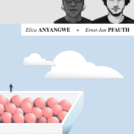
ANYANGWE
PFAUTH
Eliza
+
Ernst-Jan