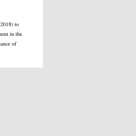
 2018) to
ent in the
hance of