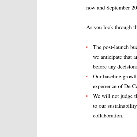
now and September 20
As you look through th
The post-launch budg
we anticipate that a
before any decision
Our baseline growt
experience of De Co
We will not judge 
to our sustainabili
collaboration.