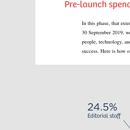
Pre-launch spen
In this phase, that e
30 September 2019, we
people, technology, an
success. Here is how o