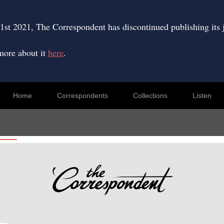
Skip
to
content
1st 2021, The Correspondent has discontinued publishing its 
more about it
here
.
Home
Correspondents
Collections
Listen