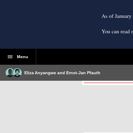
As of January 
You can read 
Menu
Eliza Anyangwe
and
Ernst-Jan Pfauth