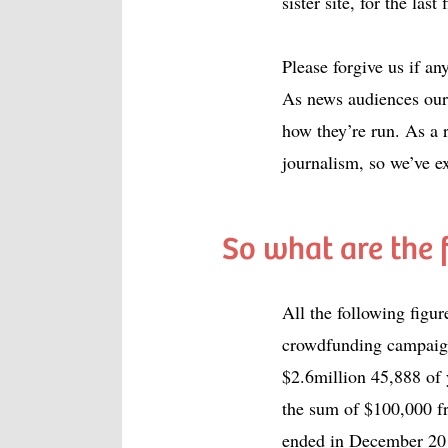
sister site, for the last 
Please forgive us if a
As news audiences ours
how they’re run. As a 
journalism, so we’ve e
So what are the 
All the following figu
crowdfunding campaign
$2.6million 45,888 of
the sum of $100,000 f
ended in December 20