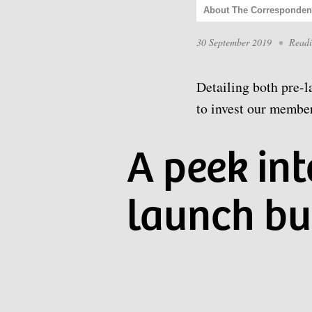
About The Corresponden
30 September 2019
•
Read
Detailing both pre-l
to invest our member
A peek in
launch bu