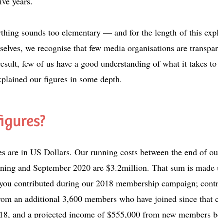
five years.
nything sounds too elementary — and for the length
of this exp
elves, we recognise that few media organisations are transpar
result, few of us have a good understanding of what it takes 
xplained our figures in some depth.
figures?
res are in US Dollars. Our running costs between the end of ou
ing and September 2020 are $3.2million. That sum is made 
 you contributed during our 2018 membership campaign; contr
rom an additional 3,600 members who have joined since that
18, and a projected income of $555,000 from new members 