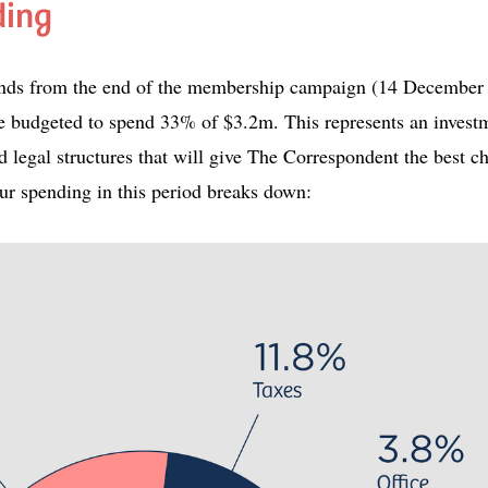
ding
xtends from the end of the membership campaign (14 December
 budgeted to spend 33% of $3.2m. This represents an investm
d legal structures that will give The Correspondent the best c
ur spending in this period breaks down: