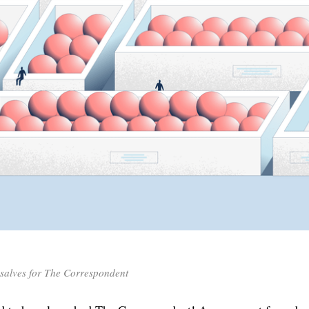
nsalves for The Correspondent