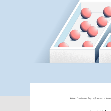
Illustration by Afonso Go