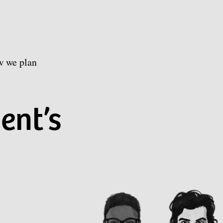
w we plan
ent’s