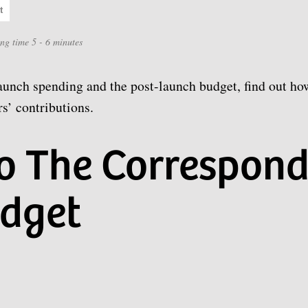
t
ing time 5 - 6 minutes
aunch spending and the post-launch budget, find out ho
s’ contributions.
to The Correspond
dget