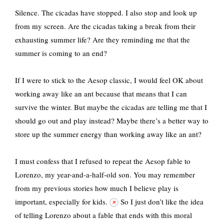
Silence. The cicadas have stopped. I also stop and look up
from my screen. Are the cicadas taking a break from their
exhausting summer life? Are they reminding me that the
summer is coming to an end?
If I were to stick to the Aesop classic, I would feel OK about
working away like an ant because that means that I can
survive the winter. But maybe the cicadas are telling me that I
should go out and play instead? Maybe there’s a better way to
store up the summer energy than working away like an ant?
I must confess that I refused to repeat the Aesop fable to
Lorenzo, my year-and-a-half-old son. You may remember
from my previous stories how much I believe
play is
important, especially for kids.
So I just don’t like the idea
of telling Lorenzo about a fable that ends with this moral