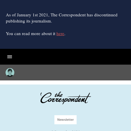
Skip
to
content
As of January 1st 2021, The Correspondent has discontinued
publishing its journalism.
You can read more about it
here
.
Newsletter