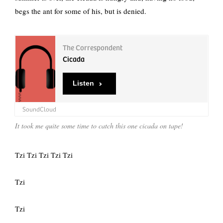
begs the ant for some of his, but is denied.
The Correspondent
Cicada
Listen
SoundCloud
It took me quite some time to catch this one cicada on tape!
Tzi Tzi Tzi Tzi Tzi
Tzi
Tzi