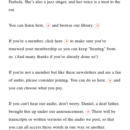
Fashola. She’s also a jazz singer, and her voice is a treat to the
ear.
You can listen
here,
and
browse our library.
If you’re a member,
click here
to make sure you’ve
renewed your membership so you can keep "hearing" from
us. (And many thanks if you’ve already done so!)
If you’re not a member but like these newsletters and are a fan
of audio, please consider joining. You
can do so here,
and
you can choose what you pay.
If you can’t hear our audio, don’t worry.
Daniel, a deaf father,
brought this up under our announcement.
There will be
transcripts or written versions of the audio we post, so that
you can all access these words in one way or another.