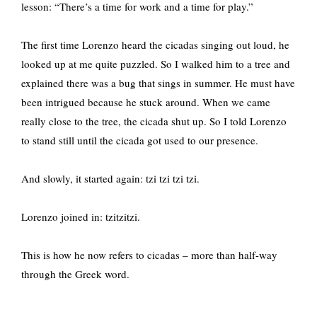
lesson: “There’s a time for work and a time for play.”
The first time Lorenzo heard the cicadas singing out loud, he
looked up at me quite puzzled. So I walked him to a tree and
explained there was a bug that sings in summer. He must have
been intrigued because he stuck around. When we came
really close to the tree, the cicada shut up. So I told Lorenzo
to stand still until the cicada got used to our presence.
And slowly, it started again: tzi tzi tzi tzi.
Lorenzo joined in: tzitzitzi.
This is how he now refers to cicadas – more than half-way
through the Greek word.