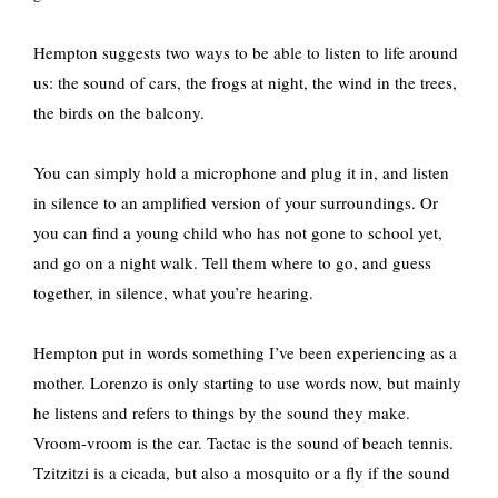
Hempton suggests two ways to be able to listen to life around
us: the sound of cars, the frogs at night, the wind in the trees,
the birds on the balcony.
You can simply hold a microphone and plug it in, and listen
in silence to an amplified version of your surroundings. Or
you can find a young child who has not gone to school yet,
and go on a night walk. Tell them where to go, and guess
together, in silence, what you’re hearing.
Hempton put in words something I’ve been experiencing as a
mother. Lorenzo is only starting to use words now, but mainly
he listens and refers to things by the sound they make.
Vroom-vroom is the car. Tactac is the sound of beach tennis.
Tzitzitzi is a cicada, but also a mosquito or a fly if the sound