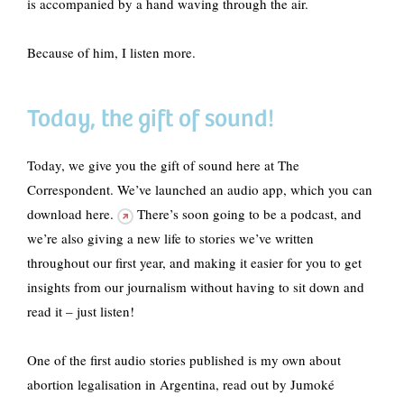
is accompanied by a hand waving through the air.
Because of him, I listen more.
Today, the gift of sound!
Today, we give you the gift of sound here at The
Correspondent. We’ve launched an audio app, which you can
download
here.
There’s soon going to be a podcast, and
we’re also giving a new life to stories we’ve written
throughout our first year, and making it easier for you to get
insights from our journalism without having to sit down and
read it – just listen!
One of the first audio stories published is my own about
abortion legalisation in Argentina, read out by Jumoké