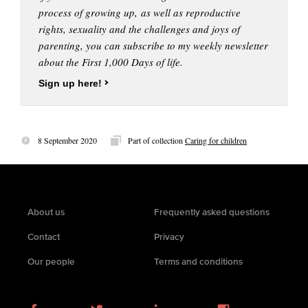
process of growing up, as well as reproductive
rights, sexuality and the challenges and joys of
parenting, you can subscribe to my weekly newsletter
about the First 1,000 Days of life.
Sign up here!
8 September 2020
Part of collection
Caring for children
About us
Frequently asked questions
Contact
Privacy
Our people
Terms and conditions