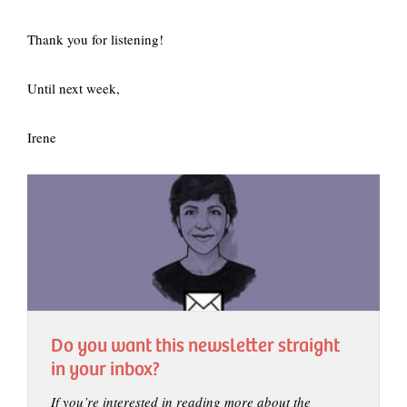
Thank you for listening!
Until next week,
Irene
Do you want this newsletter straight
in your inbox?
If you’re interested in reading more about the