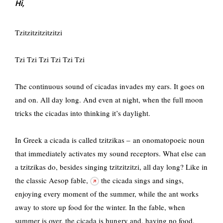
Hi,
Tzitzitzitzitzitzi
Tzi Tzi Tzi Tzi Tzi Tzi
The continuous sound of cicadas invades my ears. It goes on
and on. All day long. And even at night, when the full moon
tricks the cicadas into thinking it’s daylight.
In Greek a cicada is called tzitzikas – an onomatopoeic noun
that immediately activates my sound receptors. What else can
a tzitzikas do, besides singing tzitzitzitzi, all day long? Like in
the classic Aesop fable,
the cicada sings and sings,
enjoying every moment of the summer, while the ant works
away to store up food for the winter. In the fable, when
summer is over, the cicada is hungry and, having no food,