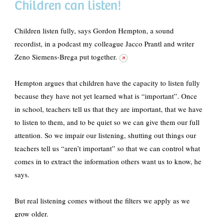
Children can listen!
Children listen fully, says Gordon Hempton, a sound
recordist, in
a podcast my colleague Jacco Prantl and writer
Zeno Siemens-Brega put together.
Hempton argues that children have the capacity to listen fully
because they have not yet learned what is “important”. Once
in school, teachers tell us that they are important, that we have
to listen to them, and to be quiet so we can give them our full
attention. So we impair our listening, shutting out things our
teachers tell us “aren’t important” so that we can control what
comes in to extract the information others want us to know, he
says.
But real listening comes without the filters we apply as we
grow older.