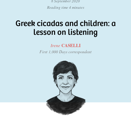
8 September 2020
Reading time 4 minutes
Greek cicadas and children: a
lesson on listening
CASELLI
Irene
First 1,000 Days correspondent