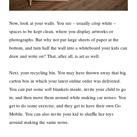
Now, look at your walls. You see – usually crisp white –
spaces to be kept clean, where you display artworks or
photographs. But why not put large sheets of paper at the
bottom, and turn half the wall into a whiteboard your kids can
draw and write on? That, after all, is art as well.
Next, your recycling bin. You may have thrown away that big
carton box in which your latest online order was delivered.
You can put some soft blankets inside, invite your child to go
in, and then move them around while making car noises. You
get to do some exercise, and they get to have their own Go
Mobile. You can also invite your kid to shuffle her toys
around making the same noise.