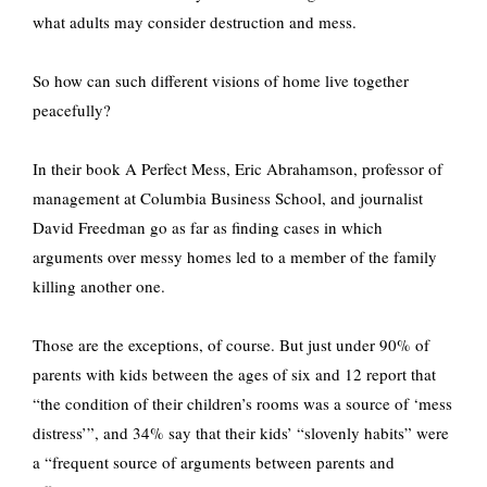
what adults may consider destruction and mess.
So how can such different visions of home live together
peacefully?
In their book A Perfect Mess, Eric Abrahamson, professor of
management at Columbia Business School, and journalist
David Freedman go as far as finding cases in which
arguments over messy homes led to a member of the family
killing another one.
Those are the exceptions, of course. But just under 90% of
parents with kids between the ages of six and 12 report that
“the condition of their children’s rooms was a source of ‘mess
distress’”, and 34% say that their kids’ “slovenly habits” were
a “frequent source of arguments between parents and