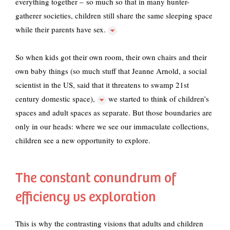
everything together – so much so that
in many hunter-
gatherer societies, children still share the same sleeping space
while their parents have sex.
So when kids got their own room, their own chairs and their
own baby things (so much stuff that
Jeanne Arnold, a social
scientist in the US, said that it threatens to swamp 21st
century domestic space),
we started to think of children’s
spaces and adult spaces as separate. But those boundaries are
only in our heads: where we see our immaculate collections,
children see a new opportunity to explore.
The constant conundrum of
efficiency vs exploration
This is why the contrasting visions that adults and children