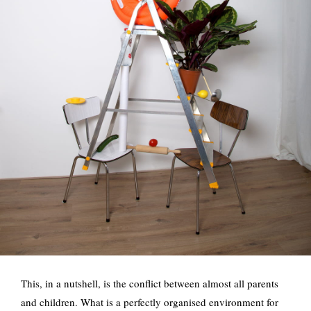
This, in a nutshell, is the conflict between almost all parents
and children. What is a perfectly organised environment for