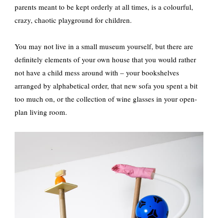
parents meant to be kept orderly at all times, is a colourful,
crazy, chaotic playground for children.
You may not live in a small museum yourself, but there are
definitely elements of your own house that you would rather
not have a child mess around with – your bookshelves
arranged by alphabetical order, that new sofa you spent a bit
too much on, or the collection of wine glasses in your open-
plan living room.