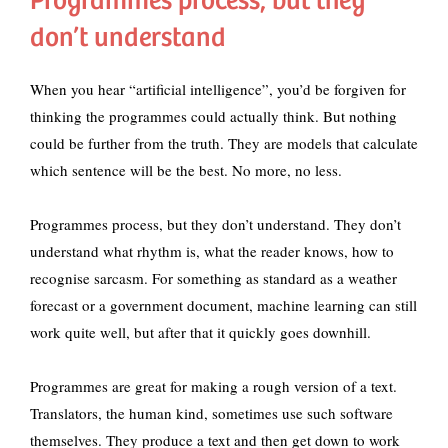
Programmes process, but they
don’t understand
When you hear “artificial intelligence”, you’d be forgiven for
thinking the programmes could actually think. But nothing
could be further from the truth. They are models that calculate
which sentence will be the best. No more, no less.
Programmes process, but they don’t understand. They don’t
understand what rhythm is, what the reader knows, how to
recognise sarcasm. For something as standard as a weather
forecast or a government document, machine learning can still
work quite well, but after that it quickly goes downhill.
Programmes are great for making a rough version of a text.
Translators, the human kind, sometimes use such software
themselves. They produce a text and then get down to work