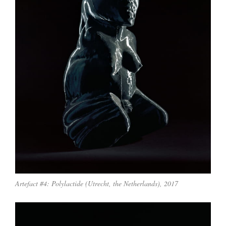
Artefact #4: Polylactide (Utrecht, the Netherlands), 2017