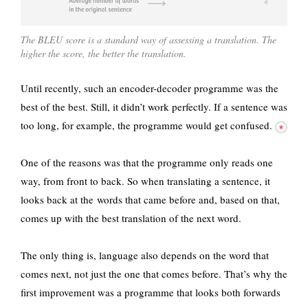
The BLEU score is a standard way of assessing a translation. The
higher the score, the better the translation.
Until recently, such an encoder-decoder programme was the
best of the best. Still, it didn’t work perfectly.
If a sentence was
too long, for example, the programme would get confused.
One of the reasons was that the programme only reads one
way, from front to back. So when translating a sentence, it
looks back at the words that came before and, based on that,
comes up with the best translation of the next word.
The only thing is, language also depends on the word that
comes next, not just the one that comes before. That’s why the
first improvement was a programme that looks both forwards