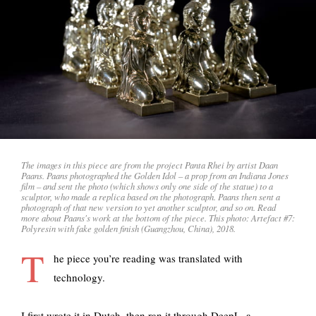
The images in this piece are from the project Panta Rhei by artist Daan
Paans. Paans photographed the Golden Idol – a prop from an Indiana Jones
film – and sent the photo (which shows only one side of the statue) to a
sculptor, who made a replica based on the photograph. Paans then sent a
photograph of that new version to yet another sculptor, and so on. Read
more about Paans's work at the bottom of the piece. This photo: Artefact #7:
Polyresin with fake golden finish (Guangzhou, China), 2018.
T
he piece you’re reading was translated with
technology.
I first wrote it in Dutch, then ran it through
DeepL, a