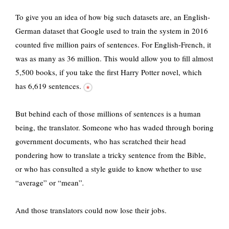
To give you an idea of how big such datasets are, an English-
German dataset that Google used to train the system in 2016
counted five million pairs of sentences. For English-French, it
was as many as 36 million. This would allow you to fill almost
5,500 books, if you take the first Harry Potter novel,
which
has 6,619 sentences.
But behind each of those millions of sentences is a human
being, the translator. Someone who has waded through boring
government documents, who has scratched their head
pondering how to translate a tricky sentence from the Bible,
or who has consulted a style guide to know whether to use
“average” or “mean”
.
And those translators could now lose their jobs.