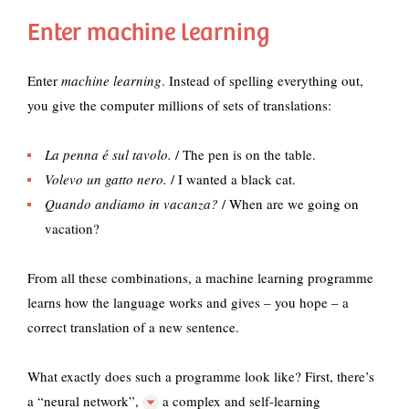
Enter machine learning
Enter
machine learning
. Instead of spelling everything out,
you give the computer millions of sets of translations:
La penna é
sul tavolo.
/ The pen is on the table.
Volevo un gatto nero.
/ I wanted a black cat.
Quando andiamo in vacanza?
/ When are we going on
vacation?
From all these combinations, a machine learning programme
learns how the language works and gives – you hope – a
correct translation of a new sentence.
What exactly does such a programme look like? First, there’s
a
“neural network”,
a complex and self-learning