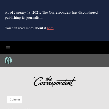
Skip
to
content
As of January 1st 2021, The Correspondent has discontinued
publishing its journalism.
You can read more about it
here
.
Column