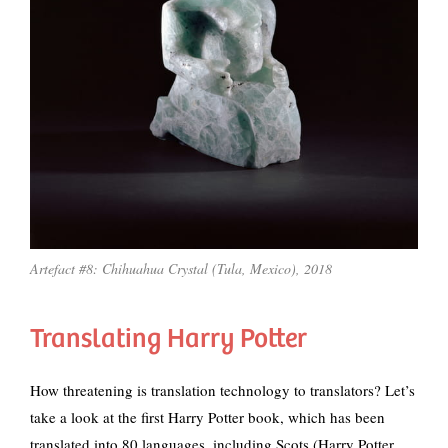
Artefact #8: Chihuahua Crystal (Tula, Mexico), 2018
Translating Harry Potter
How threatening is translation technology to translators? Let’s
take a look at the first Harry Potter book, which has been
translated into 80 languages, including Scots (Harry Potter