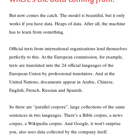
But now comes the catch. The model is beautiful, but it only
works if you have data. Heaps of data. After all, the machine
has to learn from something.
Official texts from international organisations lend themselves
perfectly to this. At the European commission, for example,
texts are translated into the 24 official languages of the
European Union by professional translators. And at the
United Nations, documents appear in Arabic, Chinese,
English, French, Russian and Spanish.
So there are “parallel corpora”, large collections of the same
sentences in two languages. There’s a Bible corpus, a news
corpus, a Wikipedia corpus. And Google, it won’t surprise
you, also uses data collected by the company itself.