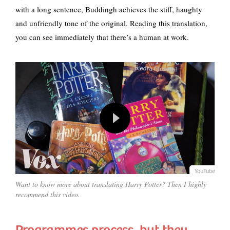
with a long sentence, Buddingh achieves the stiff, haughty
and unfriendly tone of the original. Reading this translation,
you can see immediately that there’s a human at work.
YouTube
Want to know more about translating Harry Potter? Then I highly
recommend this video.