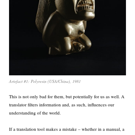
Artefact #1: Polyresin (USA/China), 1981
This is not only bad for them, but potentially for us as well. A
translator filters information and, as such, influences our
understanding of the world.
If a translation tool makes a mistake – whether in a manual, a