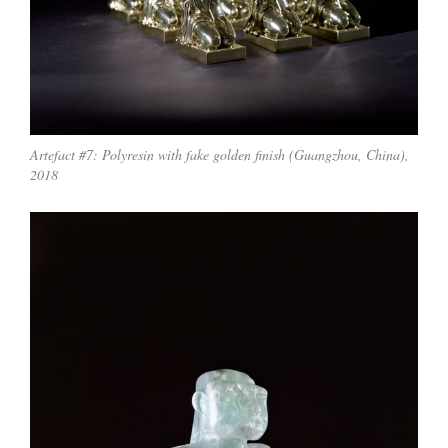
Artefact #7: Polyresin with fake golden finish (Guangzhou, China),
2018