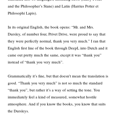
and the Philosopher’s Stane) and Latin (Harrius Potter et
Philosophi Lapis).
In its original English, the book opens: “Mr. and Mrs.
Dursley, of number four, Privet Drive, were proud to say that
they were perfectly normal, thank you very much.” I ran that
English first line of the book through DeepL into Dutch and it
came out pretty much the same, except it was “thank you”
instead of “thank you very much”.
Grammatically it’s fine, but that doesn’t mean the translation is
good. “Thank you very much” is not so much the standard
“thank you”, but rather it’s a way of setting the tone. You
immediately feel a kind of measured, somewhat hostile
atmosphere. And if you know the books, you know that suits
the Dursleys.