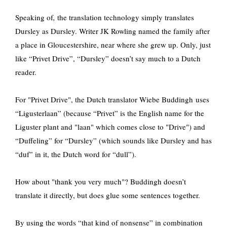
Speaking of
,
the translation technology simply translates
Dursley as Dursley. Writer JK Rowling named the family after
a place in Gloucestershire, near where she grew up. Only, just
like “Privet Drive”, “Dursley” doesn’t say much to a Dutch
reader.
For "Privet Drive", the Dutch translator Wiebe Buddingh uses
“Ligusterlaan” (because “Privet” is the English name for the
Liguster plant and "laan" which comes close to "Drive") and
“Duffeling” for “Dursley” (which sounds like Dursley and has
“duf” in it, the Dutch word for “dull”).
How about "thank you very much"? Buddingh doesn’t
translate it directly, but does glue some sentences together.
By using the words “that kind of nonsense” in combination