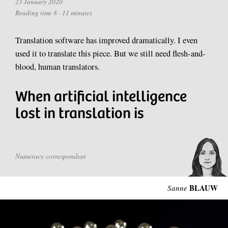
23 January 2020
Reading time 8 - 11 minutes
Translation software has improved dramatically. I even
used it to translate this piece. But we still need flesh-and-
blood, human translators.
When artificial intelligence
lost in translation is
Numeracy correspondent
BLAUW
Sanne