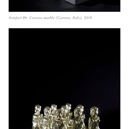
Artefact #6: Carrara marble (Carrara, Italy), 2018