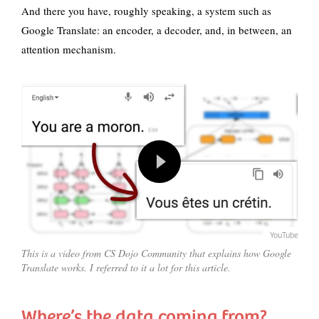
And there you have, roughly speaking, a system such as
Google Translate: an encoder, a decoder, and, in between, an
attention mechanism.
YouTube
This is a video from CS Dojo Community that explains how Google
Translate works. I referred to it a lot for this article.
Where’s the data coming from?