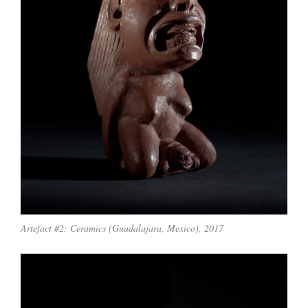
Artefact #2: Ceramics (Guadalajara, Mexico), 2017