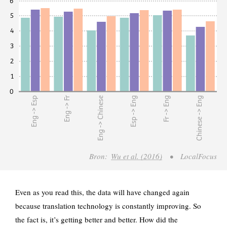
Even as you read this, the data will have changed again
because translation technology is constantly improving. So
the fact is, it’s getting better and better. How did the