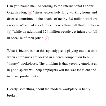
Can you blame me?
According to the International Labour
Organisation,
"stress, excessively long working hours and
disease contribute to the deaths of nearly 2.8 million workers
every year" –
road accidents kill fewer than half that number –
"while an additional
374 million people get injured or fall
ill because of their jobs".
What is bizarre is that this apocalypse is playing out at a time
when companies are locked in a fierce competition to build
“happy” workplaces. The thinking is that keeping employees
in good spirits will help employers win the war for talent and
increase productivity.
Clearly, something about the modern workplace is badly
broken.