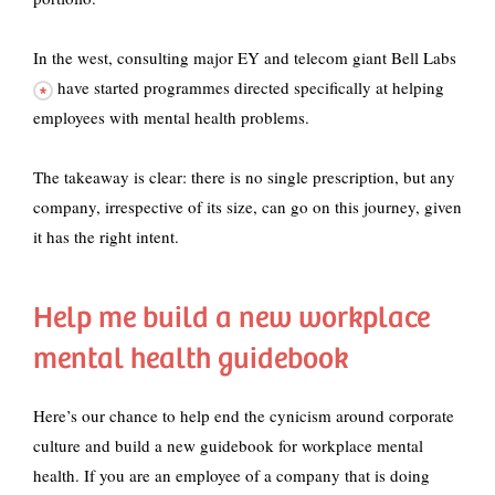
In the west,
consulting major EY and telecom giant Bell Labs
have started programmes directed specifically at helping
employees with mental health problems.
The takeaway is clear: there is no single prescription, but any
company, irrespective of its size, can go on this journey, given
it has the right intent.
Help me build a new workplace
mental health guidebook
Here’s our chance to help end the cynicism around corporate
culture and build a new guidebook for workplace mental
health. If you are an employee of a company that is doing