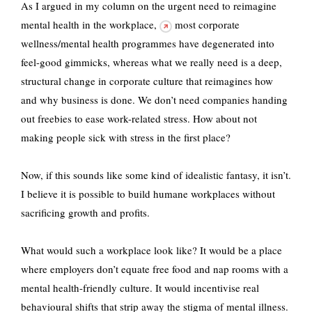
As I argued in
my column on the urgent need to reimagine
mental health in the workplace,
most corporate
wellness/mental health programmes have degenerated into
feel-good gimmicks, whereas what we really need is a deep,
structural change in corporate culture that reimagines how
and why business is done. We don’t need companies handing
out freebies to ease work-related stress. How about not
making people sick with stress in the first place?
Now, if this sounds like some kind of idealistic fantasy, it isn’t.
I believe it is possible to build humane workplaces without
sacrificing growth and profits.
What would such a workplace look like? It would be a place
where employers don’t equate free food and nap rooms with a
mental health-friendly culture. It would incentivise real
behavioural shifts that strip away the stigma of mental illness.