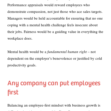
Performance appraisals would reward employees who
demonstrate compassion, not just those who ace sales targets.
Managers would be held accountable for ensuring that no one
coping with a mental health challenge feels insecure about
their jobs. Fairness would be a guiding value in everything the
workplace does.
Mental health would be a
fundamental human right
– not
dependent on the employer’s benevolence or justified by cold
productivity goals.
Any company can put employees
first
Balancing an employee-first mindset with business growth is