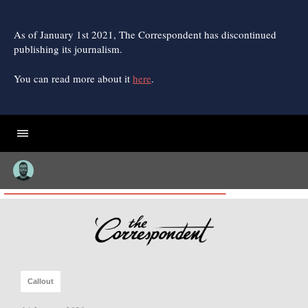
Skip
to
content
As of January 1st 2021, The Correspondent has discontinued
publishing its journalism.
You can read more about it
here
.
Callout