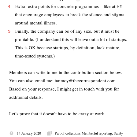
Extra, extra points for concrete programmes – like at EY –
that encourage employees to break the silence and stigma
around mental illness.
Finally, the company can be of any size, but it must be
profitable. (I understand this will leave out a lot of startups.
This is OK because startups, by definition, lack mature,
time-tested systems.)
Members can write to me in the contribution section below.
You can also email me: tanmoy@thecorrespondent.com.
Based on your response, I might get in touch with you for
additional details.
Let’s prove that it doesn’t have to be crazy at work.
14 January 2020
Part of collections
Memberful reporting
,
Sanity