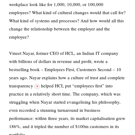
workplace look like for 1,000, 10,000, or 100,000
employees? What kind of cultural changes would that call for?
What kind of systems and processes? And how would all this
change the relationship between the employer and the
employee?
Vineet Nayar, former CEO of HCL, an Indian IT company
with billions of dollars in revenue and profit, wrote a
bestselling book – Employees First, Customers Second – 10
years ago. Nayar explains how a
culture of trust and complete
transparency
helped HCL put “employees first” into
practice in a relatively short time. The company, which was
struggling when Nayar started evangelising his philosophy,
even recorded a stunning turnaround in business
performance: within three years, its market capitalisation grew
186%, and it tripled the number of $100m customers in its
portfolio.