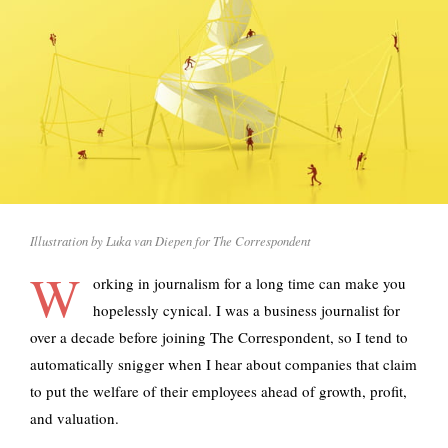
Illustration by Luka van Diepen for The Correspondent
W
orking in journalism for a long time can make you
hopelessly cynical. I was a business journalist for
over a decade before joining The Correspondent, so I tend to
automatically snigger when I hear about companies that claim
to put the welfare of their employees ahead of growth, profit,
and valuation.