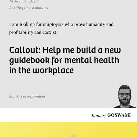
14 January 2020
Reading time 4 minutes
I am looking for employers who prove humanity and
profitability can coexist.
Callout: Help me build a new
guidebook for mental health
in the workplace
Sanity correspondent
GOSWAMI
Tanmoy