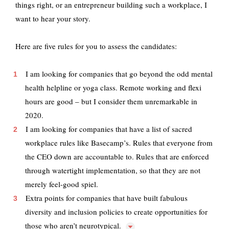
things right, or an entrepreneur building such a workplace, I
want to hear your story.
Here are five rules for you to assess the candidates:
I am looking for companies that go beyond the odd mental
health helpline or yoga class. Remote working and flexi
hours are good – but I consider them unremarkable in
2020.
I am looking for companies that have a list of sacred
workplace rules like Basecamp’s. Rules that everyone from
the CEO down are accountable to. Rules that are enforced
through watertight implementation, so that they are not
merely feel-good spiel.
Extra points for companies that have built fabulous
diversity and inclusion policies to create opportunities for
those who aren’t
neurotypical.