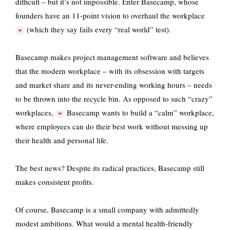
difficult – but it’s not impossible. Enter Basecamp, whose
founders have an
11-point vision to overhaul the workplace
(which they say fails every “real world” test).
Basecamp makes project management software and believes
that the modern workplace – with its obsession with targets
and market share and its never-ending working hours – needs
to be thrown into the recycle bin. As opposed to such
“crazy”
workplaces,
Basecamp wants to build a “calm” workplace,
where employees can do their best work without messing up
their health and personal life.
The best news? Despite its radical practices, Basecamp still
makes consistent profits.
Of course, Basecamp is a small company with admittedly
modest ambitions. What would a mental health-friendly