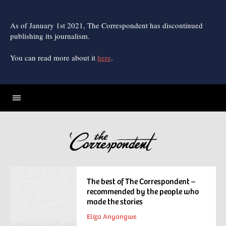
Skip
to
content
As of January 1st 2021, The Correspondent has discontinued
publishing its journalism.
You can read more about it
here
.
The best of The Correspondent –
recommended by the people who
made the stories
Eliza Anyangwe