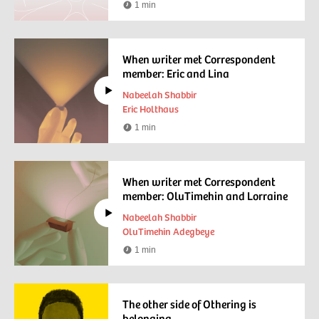
1 min
Reading
time
When writer met Correspondent
member: Eric and Lina
Nabeelah Shabbir
Eric Holthaus
1 min
Watching
time
When writer met Correspondent
member: OluTimehin and Lorraine
Nabeelah Shabbir
OluTimehin Adegbeye
1 min
Watching
time
The other side of Othering is
belonging