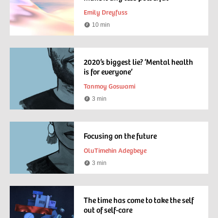
Emily Dreyfuss
10 min
Reading
time
2020’s biggest lie? ‘Mental health
is for everyone’
Tanmoy Goswami
3 min
Reading
time
Focusing on the future
OluTimehin Adegbeye
3 min
Reading
time
The time has come to take the self
out of self-care