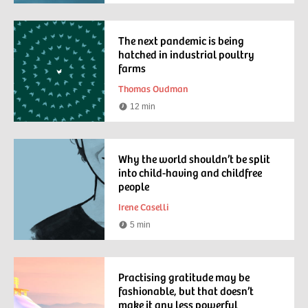
time
The next pandemic is being
hatched in industrial poultry
farms
Thomas Oudman
12 min
Reading
time
Why the world shouldn’t be split
into child-having and childfree
people
Irene Caselli
5 min
Reading
time
Practising gratitude may be
fashionable, but that doesn’t
make it any less powerful