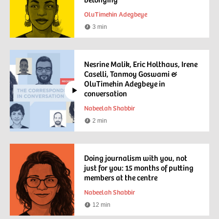
OluTimehin Adegbeye
3 min
Reading
time
Nesrine Malik, Eric Holthaus, Irene
Caselli, Tanmoy Goswami &
OluTimehin Adegbeye in
conversation
Nabeelah Shabbir
2 min
Watching
time
Doing journalism with you, not
just for you: 15 months of putting
members at the centre
Nabeelah Shabbir
12 min
Reading