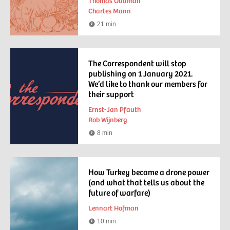
Thomas Oudman
Charles Mann
21 min
Reading
time
The Correspondent will stop
publishing on 1 January 2021.
We’d like to thank our members for
their support
Ernst-Jan Pfauth
Rob Wijnberg
8 min
Reading
time
How Turkey became a drone power
(and what that tells us about the
future of warfare)
Lennart Hofman
10 min
Reading