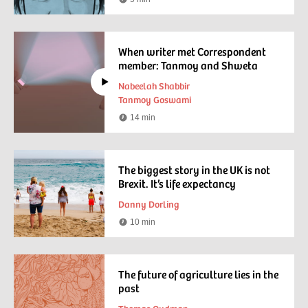
Reading
time
When writer met Correspondent
member: Tanmoy and Shweta
Nabeelah Shabbir
Tanmoy Goswami
14 min
Watching
time
The biggest story in the UK is not
Brexit. It’s life expectancy
Danny Dorling
10 min
Reading
time
The future of agriculture lies in the
past