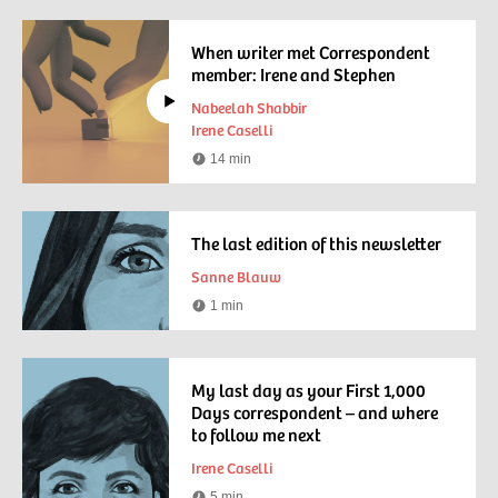
time
When writer met Correspondent
member: Irene and Stephen
Nabeelah Shabbir
Irene Caselli
14 min
Watching
time
The last edition of this newsletter
Sanne Blauw
1 min
Reading
time
My last day as your First 1,000
Days correspondent – and where
to follow me next
Irene Caselli
5 min